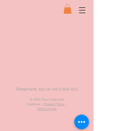
Telephone: Yaz on
0412 645 652
© 2025 Tiny Cupboard
Creatives |
Privacy Policy
|
Terms of Use