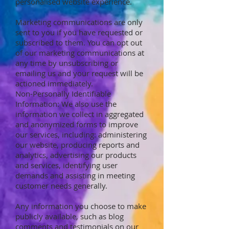
personalised website experience.
Marketing communications are only
sent to you if you have requested or
subscribed to them. You can opt out
of our marketing communications at
any time by unsubscribing or
emailing us and your request will be
actioned immediately.
Non-Personally Identifiable
Information: We also use the
information we collect in aggregated
and anonymized forms to improve
our services, including: administering
our website, producing reports and
analytics, advertising our products
and services, identifying user
demands and assisting in meeting
customer needs generally.
Any information you choose to make
publicly available, such as blog
comments and testimonials on our