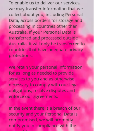
To enable us to deliver our services,
we may transfer information that we
collect about you, including Personal
Data, across borders for storage and
processing in countries other than
Australia. If your Personal Data is
transferred and processed outside
Australia, it will only be transferred to
countries that have adequate privacy
protections.
We retain your personal information
for as long as needed to provide
services to you and as otherwise
necessary to comply with our legal
obligations, resolve disputes and
enforce our agreements.
In the event there is a breach of our
security and your Personal Data is
compromised, we will promptly
notify you in compliance with the