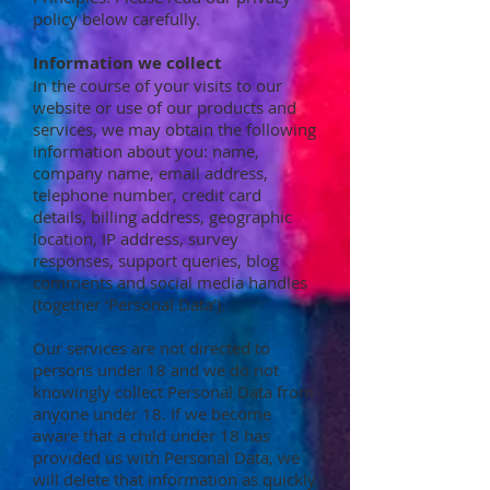
policy below carefully.
Information we collect
In the course of your visits to our
website or use of our products and
services, we may obtain the following
information about you: name,
company name, email address,
telephone number, credit card
details, billing address, geographic
location, IP address, survey
responses, support queries, blog
comments and social media handles
(together ‘Personal Data’).
Our services are not directed to
persons under 18 and we do not
knowingly collect Personal Data from
anyone under 18. If we become
aware that a child under 18 has
provided us with Personal Data, we
will delete that information as quickly