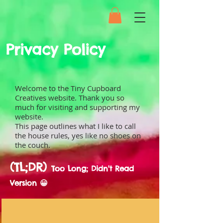
Privacy Policy
Welcome to the Tiny Cupboard
Creatives website. Thank you so
much for visiting and supporting my
website.
This page outlines what I like to call
the house rules, yes like no shoes on
the couch.
(TL;DR)
Too Long; Didn't Read
Version 😀