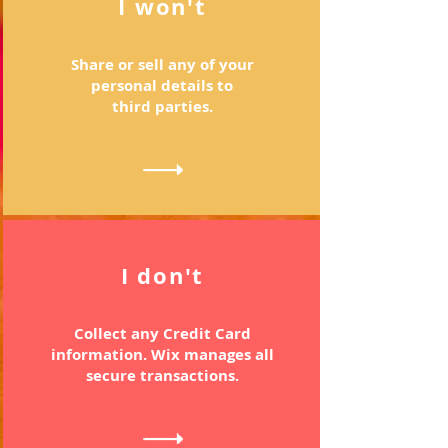
I won't
Share or sell any of your
personal details to
third parties.
I don't
Collect any Credit Card
information. Wix manages all
secure transactions.