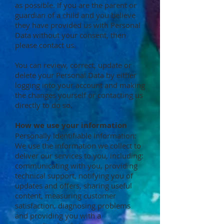
as possible. If you are the parent or
guardian of a child and you believe
they have provided us with Personal
Data without your consent, then
please contact us.
You can review, correct, update or
delete your Personal Data by either
logging into your account and making
the changes yourself or contacting us
directly to do so.
How we use your information
Personally Identifiable Information:
We use the information we collect to
deliver our services to you, including:
communicating with you, providing
technical support, notifying you of
updates and offers, sharing useful
content, measuring customer
satisfaction, diagnosing problems
and providing you with a