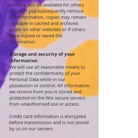
website, will be available for others
to see. If you subsequently remove
this information, copies may remain
viewable in cached and archived
pages on other websites or if others
have copied or saved the
information.
Storage and security of your
information
We will use all reasonable means to
protect the confidentiality of your
Personal Data while in our
possession or control. All information
we receive from you is stored and
protected on the Wix secure servers
from unauthorised use or access.
Credit card information is encrypted
before transmission and is not stored
by us on our servers.