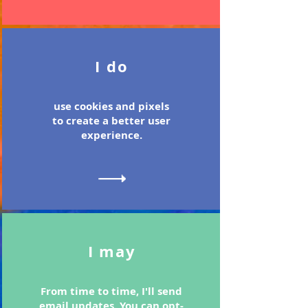
I do
use cookies and pixels
to create a better user
experience.
I may
From time to time, I'll send
email updates. You can opt-