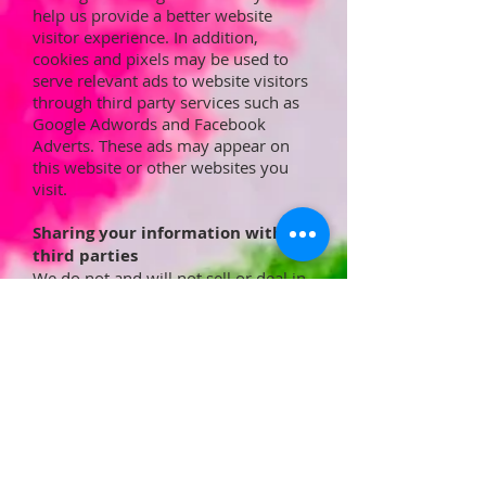
help us provide a better website
visitor experience. In addition,
cookies and pixels may be used to
serve relevant ads to website visitors
through third party services such as
Google Adwords and Facebook
Adverts. These ads may appear on
this website or other websites you
visit.
Sharing your information with
third parties
We do not and will not sell or deal in
Personal Data or any customer
information.
Your Personal Data details are only
disclosed to third party suppliers
when it is required by law, for goods
or services which you have
purchased, for payment processing
or to protect our copyright,