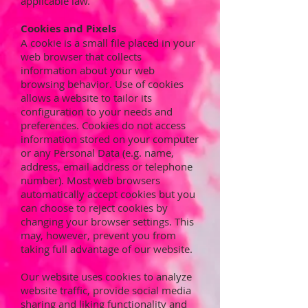
applicable law.
Cookies and Pixels
A cookie is a small file placed in your
web browser that collects
information about your web
browsing behavior. Use of cookies
allows a website to tailor its
configuration to your needs and
preferences. Cookies do not access
information stored on your computer
or any Personal Data (e.g. name,
address, email address or telephone
number). Most web browsers
automatically accept cookies but you
can choose to reject cookies by
changing your browser settings. This
may, however, prevent you from
taking full advantage of our website.
Our website uses cookies to analyze
website traffic, provide social media
sharing and liking functionality and