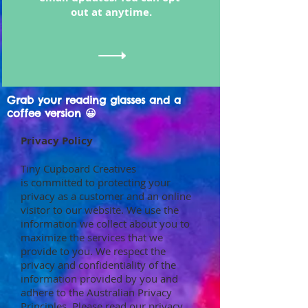
out at anytime.
Grab your reading glasses and a
coffee version 😀
Privacy Policy
Tiny Cupboard Creatives
is committed to protecting your
privacy as a customer and an online
visitor to our website. We use the
information we collect about you to
maximize the services that we
provide to you. We respect the
privacy and confidentiality of the
information provided by you and
adhere to the Australian Privacy
Principles. Please read our privacy