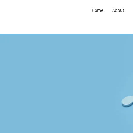
Home
About