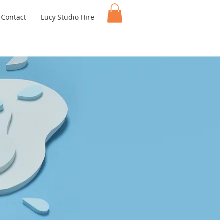
Contact
Lucy Studio Hire