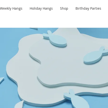
Weekly Hangs
Holiday Hangs
Shop
Birthday Parties