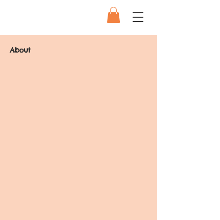
About