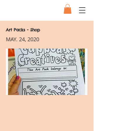
Art Packs - Shop
MAY. 24, 2020