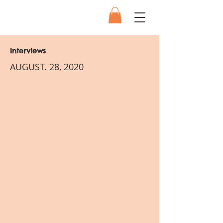
Interviews
AUGUST. 28, 2020