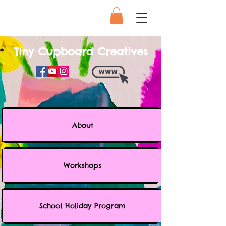
Tiny Cupboard Creatives
About
Workshops
School Holiday Program