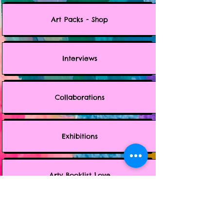
Art Packs - Shop
Interviews
Collaborations
Exhibitions
Arty Booklist Love
Music Jams - Spotify Playlist