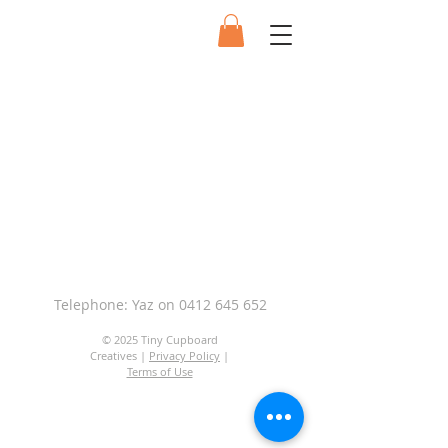
Telephone: Yaz on
0412 645 652
© 2025 Tiny Cupboard
Creatives |
Privacy Policy
|
Terms of Use