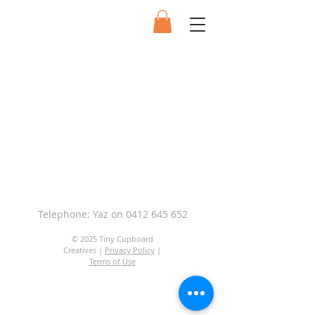
Telephone: Yaz on
0412 645 652
© 2025 Tiny Cupboard
Creatives |
Privacy Policy
|
Terms of Use