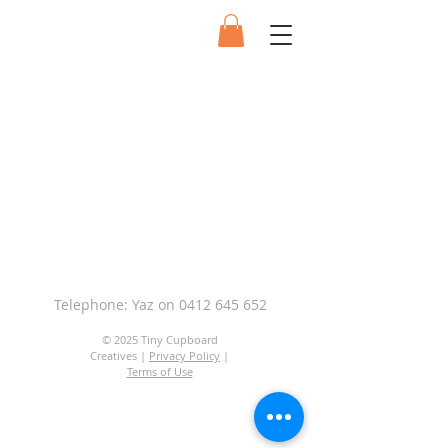
Telephone: Yaz on
0412 645 652
© 2025 Tiny Cupboard
Creatives |
Privacy Policy
|
Terms of Use