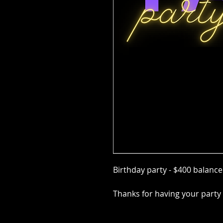
Birthday party - $400 balanc
Thanks for having your party 