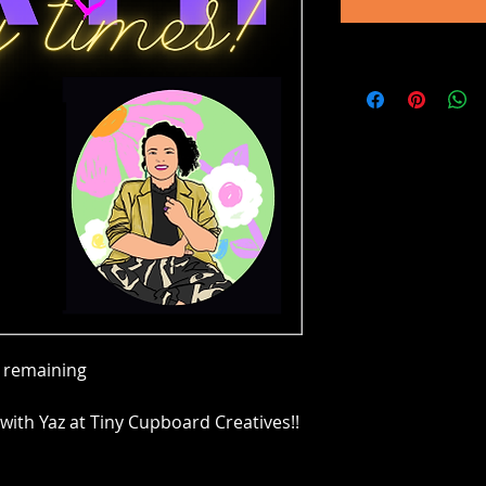
e remaining
with Yaz at Tiny Cupboard Creatives!!