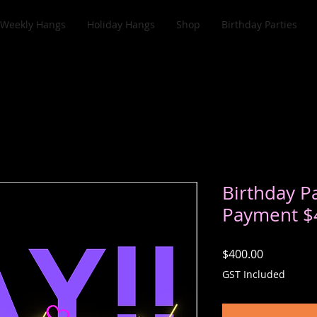
Weekly Hangs
Holiday Hangs
Shop
Birthday Parties
Birthday Pa
Payment $
Price
$400.00
GST Included