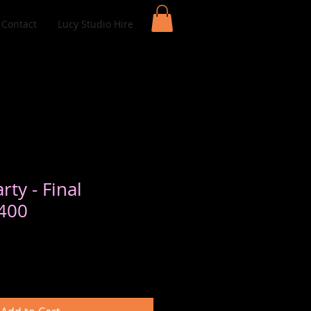
Contact
Lucy Studio Hire
rty - Final
400