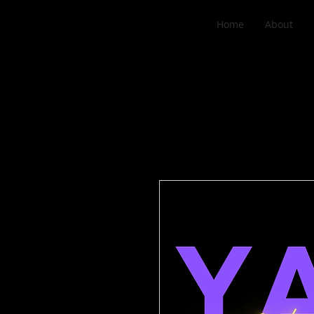
Home
About