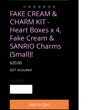
FAKE CREAM &
CHARM KIT -
Heart Boxes x 4,
Fake Cream &
SANRIO Charms
(Small)!
Price
$20.00
GST Included
Quantity
*
Add to Cart