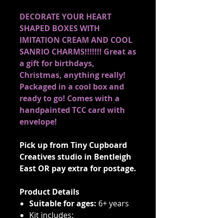
DECORATE YOUR HEART
SHAPED BOXES WITH
IMITATION CREAM AND COOL
SANRIO CHARMS!!!!!!! Great as
a gift for birthdays,
Christmas, anything really!
Packaged in a cool box and
ready to go! Comes with a
handpainted TCC card with
envelope!
Pick up from Tiny Cupboard
Creatives studio in Bentleigh
East OR pay extra for postage.
Product Details
Suitable for ages:
6+ years
Kit includes: