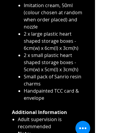
Imitation cream, 50ml
(colour chosen at random
when order placed) and
nozzle
2 x large plastic heart
shaped storage boxes -
6cm(w) x 6cm(l) x 3cm(h)
2 x small plastic heart
shaped storage boxes -
5cm(w) x 5cm(l) x 3cm(h)
Small pack of Sanrio resin
charms
Handpainted TCC card &
envelope
Additional Information
Adult supervision is
recommended