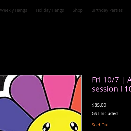
Weekly Hangs
Holiday Hangs
Shop
Birthday Parties
Fri 10/7 | 
session I 
Price
$85.00
GST Included
Sold Out