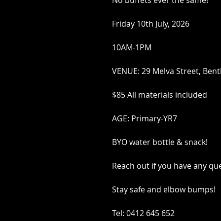
No buffets ever the same!
Friday 10th July, 2026
10AM-1PM
VENUE: 29 Melva Street, Bent
$85 All materials included
AGE: Primary-YR7
BYO water bottle & snack!
Reach out if you have any qu
Stay safe and elbow bumps!
Tel: 0412 645 652