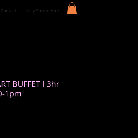
Contact
Lucy Studio Hire
ART BUFFET I 3hr
10-1pm