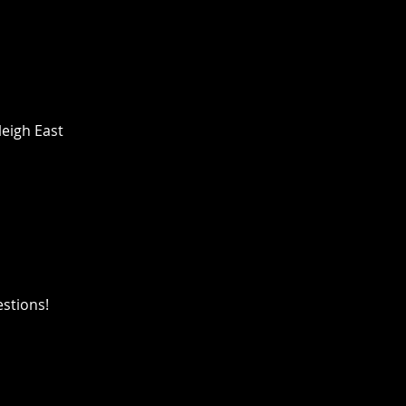
leigh East
estions!