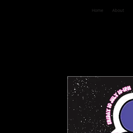
Home
About