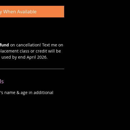
fy When Available
efund
on cancellation! Text me on
lacement class or credit will be
e used by end April 2026.
ls
d's name & age in additional