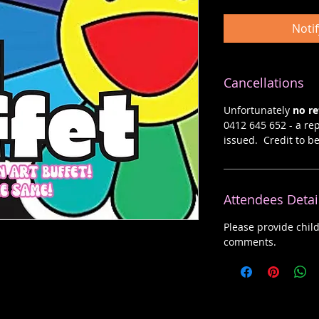
Noti
Cancellations
Unfortunately
no r
0412 645 652 - a rep
issued. Credit to b
Attendees Detai
Please provide chil
comments.