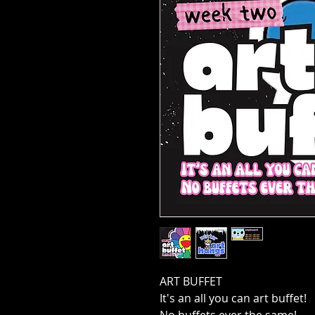
ART BUFFET
It's an all you can art buffet!