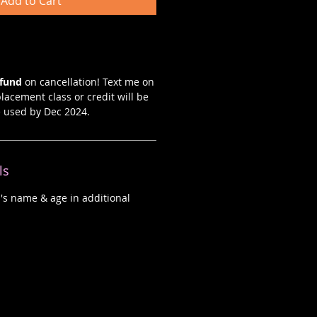
Add to Cart
efund
on cancellation! Text me on
lacement class or credit will be
e used by Dec 2024.
ls
d's name & age in additional