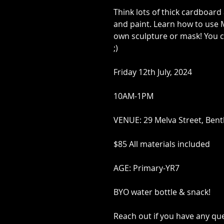
Think lots of thick cardboard
and paint. Learn how to use 
own sculpture or mask! You c
;)
Friday 12th July, 2024
10AM-1PM
VENUE: 29 Melva Street, Bent
$85 All materials included
AGE: Primary-YR7
BYO water bottle & snack!
Reach out if you have any qu