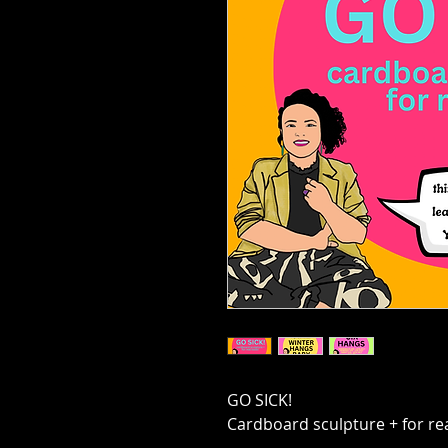
GO SICK!
Cardboard sculpture + for rea