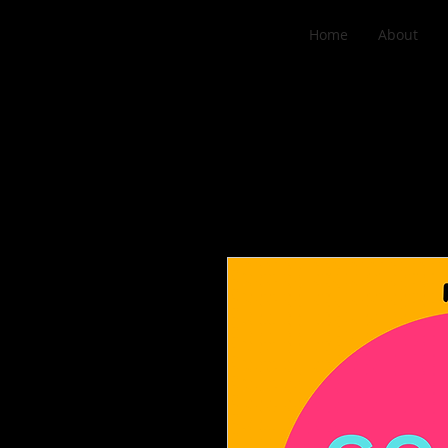
Home
About