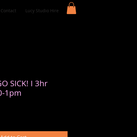
Contact
Lucy Studio Hire
GO SICK! I 3hr
10-1pm