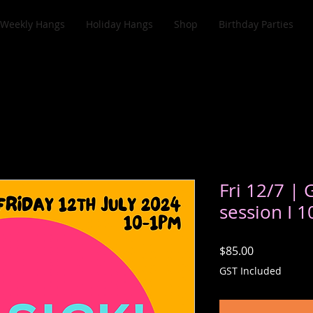
Weekly Hangs
Holiday Hangs
Shop
Birthday Parties
Fri 12/7 | 
session I 
Price
$85.00
GST Included