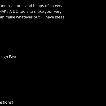
 and real tools and heaps of screws
MAKE A DO tools to make your very
an make whatever but I'll have ideas
leigh East
estions!