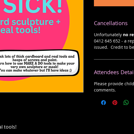
Cancellations
Unfortunately
no r
0412 645 652 - a rep
issued. Credit to b
Attendees Detai
Please provide chil
comments.
l tools!