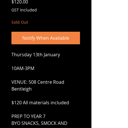
Price
$120.00
GST Included
Sold Out
Notify When Available
Thursday 13th January
10AM-3PM
VENUE: 508 Centre Road
Bentleigh
$120 All materials included
PREP TO YEAR 7
BYO SNACKS, SMOCK AND