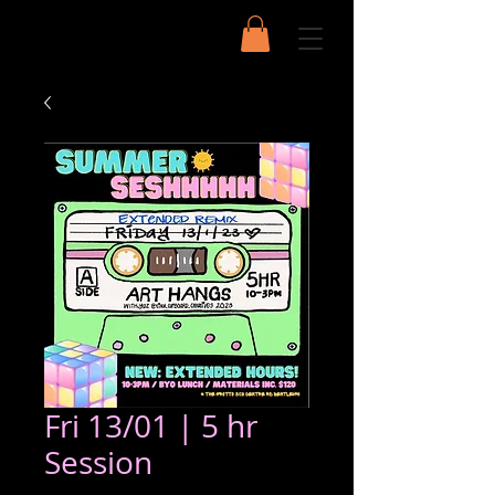
Fri 13/01 | 5 hr
Session