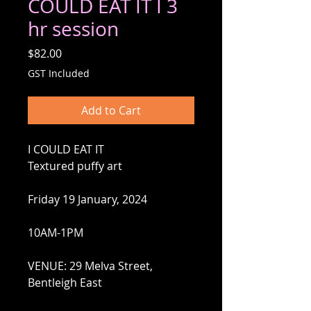
COULD EAT IT I 3
hr session
Price
$82.00
GST Included
Add to Cart
I COULD EAT IT
Textured puffy art
Friday 19 January, 2024
10AM-1PM
VENUE: 29 Melva Street,
Bentleigh East