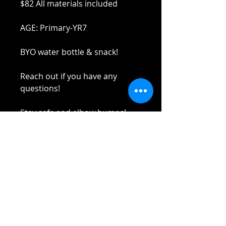
$82 All materials included
AGE: Primary-YR7
BYO water bottle & snack!
Reach out if you have any
questions!
Stay safe and elbow bumps!
Tel: 0412 645 652
Email:
yaz@tinycupboardcreatives.co
m.au
Cancellations
Unfortunately
no refund
on