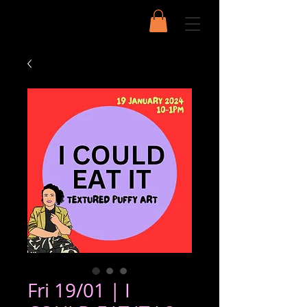
Fri 19/01 | I