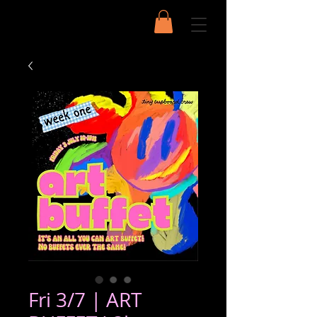
Fri 3/7 | ART