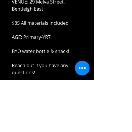
VENUE: 29 Melva Street,
Bentleigh East
$85 All materials included
AGE: Primary-YR7
BYO water bottle & snack!
Reach out if you have any
questions!
Stay safe and elbow bumps!
Tel: 0412 645 652
Email:
admin@tinycupboardcreatives.
com.au