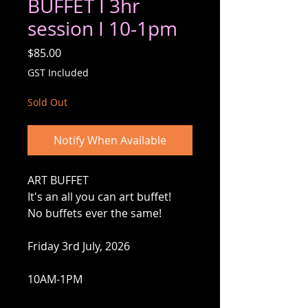
BUFFET I 3hr
session I 10-1pm
Price
$85.00
GST Included
Sold Out
Notify When Available
ART BUFFET
It's an all you can art buffet!
No buffets ever the same!
Friday 3rd July, 2026
10AM-1PM