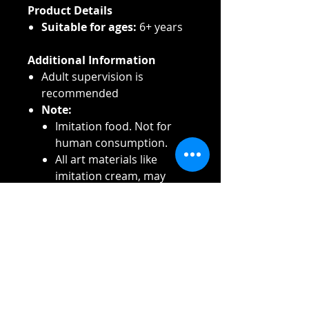
Product Details
Suitable for ages:
6+ years
Additional Information
Adult supervision is
recommended
Note:
Imitation food. Not for
human consumption.
All art materials like
imitation cream, may
cause stains. Always
protect clothes, carpet,
work surface, furniture
and other objects. Always
use a protective cover to
prevent stains.
Caution:
Rinse eyes