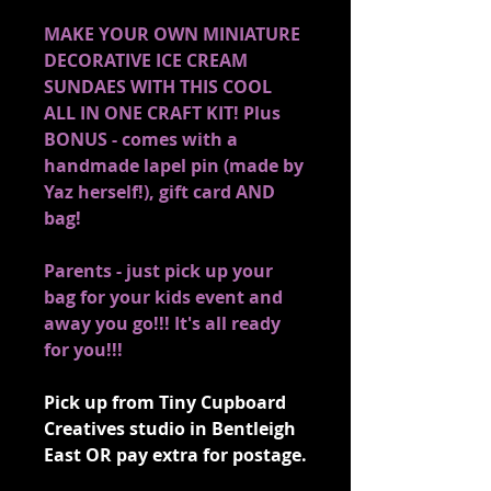
MAKE YOUR OWN MINIATURE
DECORATIVE ICE CREAM
SUNDAES WITH THIS COOL
ALL IN ONE CRAFT KIT! Plus
BONUS - comes with a
handmade lapel pin (made by
Yaz herself!), gift card AND
bag!
Parents - just pick up your
bag for your kids event and
away you go!!! It's all ready
for you!!!
Pick up from Tiny Cupboard
Creatives studio in Bentleigh
East OR pay extra for postage.