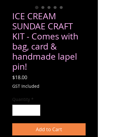
ICE CREAM
SUNDAE CRAFT
KIT - Comes with
bag, card &
handmade lapel
pin!
Price
$18.00
GST Included
Quantity
*
Add to Cart