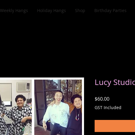
Weekly Hangs
Holiday Hangs
Shop
Birthday Parties
Lucy Studi
Price
$60.00
GST Included