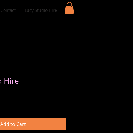
Contact
Lucy Studio Hire
o Hire
Add to Cart