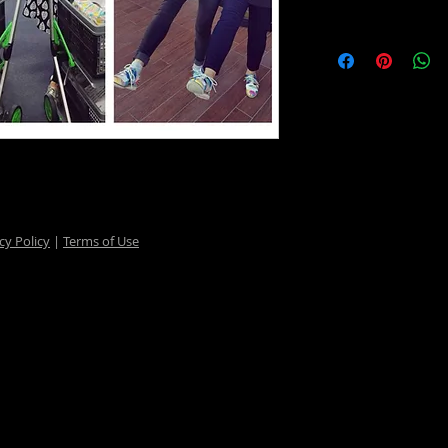
cy Policy
|
Terms of Use