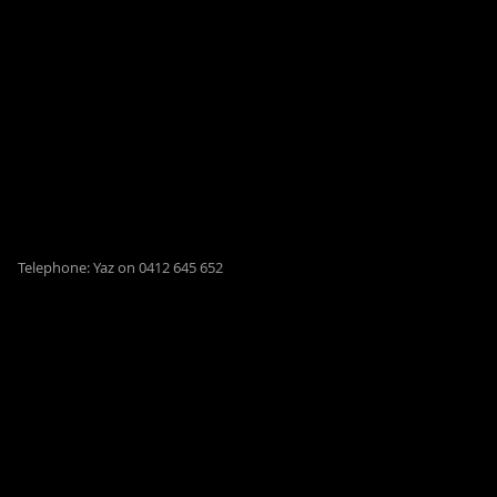
Telephone: Yaz on 0412 645 652