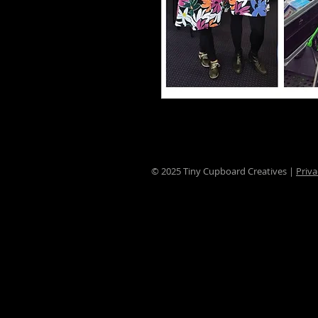
© 2025 Tiny Cupboard Creatives |
Priva