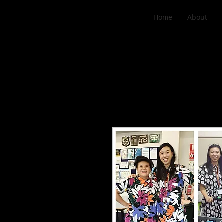
Home
About