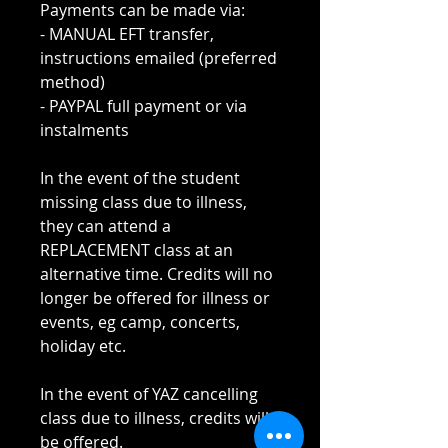
Payments can be made via:
- MANUAL EFT transfer,
instructions emailed (preferred
method)
- PAYPAL full payment or via
instalments
In the event of the student
missing class due to illness,
they can attend a
REPLACEMENT class at an
alternative time. Credits will no
longer be offered for illness or
events, eg camp, concerts,
holiday etc.
In the event of YAZ cancelling
class due to illness, credits will
be offered.