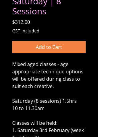
Saturday | 8
Sessions
Price
$312.00
GST Included
Add to Cart
Mixed aged classes - age
appropriate technique options
will be offered during class to
suit each creative.
Saturday (8 sessions) 1.5hrs
10 to 11.30am
Classes will be held:
1. Saturday 3rd February (week