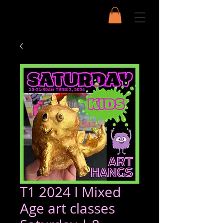
T1 2024 I Mixed
Age art classes