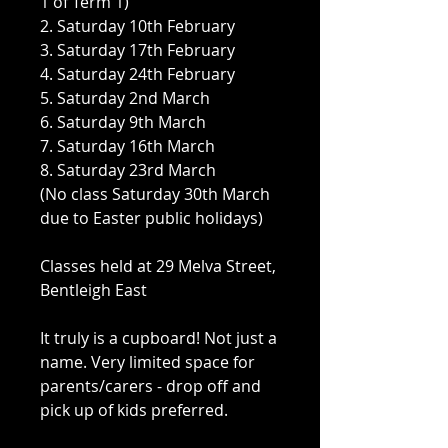
1 of Term 1)
2. Saturday 10th February
3. Saturday 17th February
4. Saturday 24th February
5. Saturday 2nd March
6. Saturday 9th March
7. Saturday 16th March
8. Saturday 23rd March
(No class Saturday 30th March
due to Easter public holidays)
Classes held at 29 Melva Street,
Bentleigh East
It truly is a cupboard! Not just a
name. Very limited space for
parents/carers - drop off and
pick up of kids preferred.