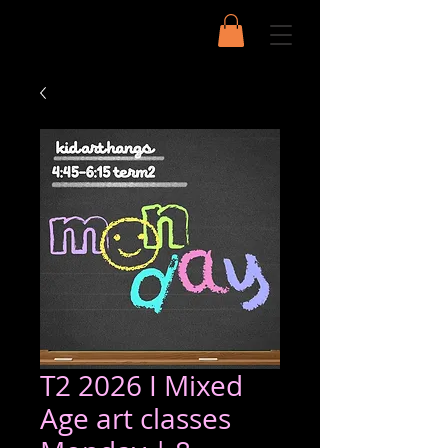
T2 2026 I Mixed
Age art classes