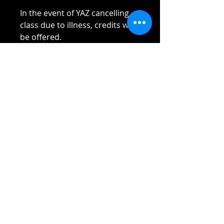
In the event of YAZ cancelling
class due to illness, credits will
be offered.
Please read Terms and
Conditions sent to you once
payment received.
Thank you!!!!
Reach out if you have any
questions!
Stay safe and elbow bumps!
Tel: 0412 645 652
Email:
admin@tinycupboardcreatives.