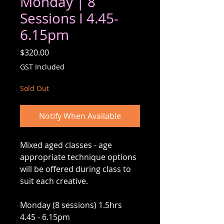
Monday | 8
Sessions I 4.45-
6.15pm
Price
$320.00
GST Included
Sold Out
Notify When Available
Mixed aged classes - age
appropriate technique options
will be offered during class to
suit each creative.
Monday (8 sessions) 1.5hrs
4.45 - 6.15pm