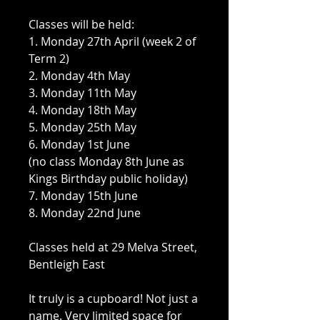
Classes will be held:
1. Monday 27th April (week 2 of
Term 2)
2. Monday 4th May
3. Monday 11th May
4. Monday 18th May
5. Monday 25th May
6. Monday 1st June
(no class Monday 8th June as
Kings Birthday public holiday)
7. Monday 15th June
8. Monday 22nd June
Classes held at 29 Melva Street,
Bentleigh East
It truly is a cupboard! Not just a
name. Very limited space for