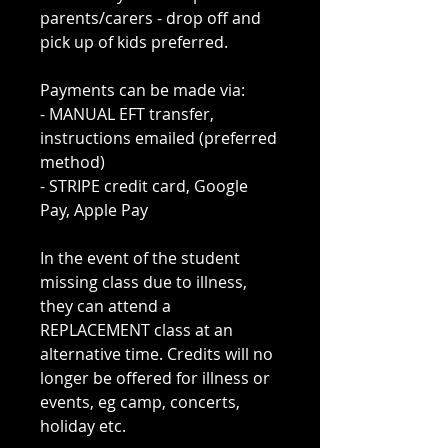
parents/carers - drop off and
pick up of kids preferred.
Payments can be made via:
- MANUAL EFT transfer,
instructions emailed (preferred
method)
- STRIPE credit card, Google
Pay, Apple Pay
In the event of the student
missing class due to illness,
they can attend a
REPLACEMENT class at an
alternative time. Credits will no
longer be offered for illness or
events, eg camp, concerts,
holiday etc.