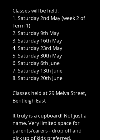
Classes will be held:
1. Saturday 2nd May (week 2 of
Term 1)
2. Saturday 9th May
3. Saturday 16th May
4. Saturday 23rd May
5. Saturday 30th May
6. Saturday 6th June
7. Saturday 13th June
8. Saturday 20th June
Classes held at 29 Melva Street,
Bentleigh East
It truly is a cupboard! Not just a
name. Very limited space for
parents/carers - drop off and
pick up of kids preferred.