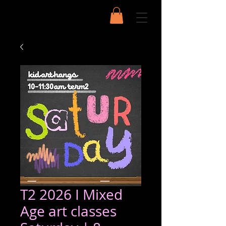
T2 2026 I Mixed
Age art classes