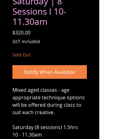
Saturday | 8
Sessions I 10-
11.30am
Price
$320.00
GST Included
Sold Out
Notify When Available
Mixed aged classes - age
appropriate technique options
will be offered during class to
suit each creative.
Saturday (8 sessions) 1.5hrs
10 - 11.30am