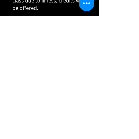
class due to illness, credits will
be offered.
Please read Terms and
Conditions sent to you once
payment received.
Thank you!!!!
Reach out if you have any
questions!
Stay safe and elbow bumps!
Tel: 0412 645 652
Email:
admin@tinycupboardcreatives.
com.au