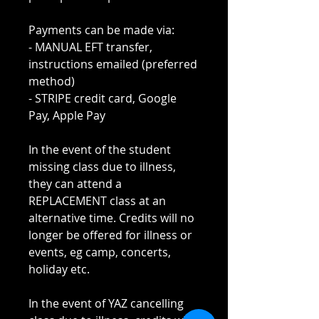
Payments can be made via:
- MANUAL EFT transfer,
instructions emailed (preferred
method)
- STRIPE credit card, Google
Pay, Apple Pay
In the event of the student
missing class due to illness,
they can attend a
REPLACEMENT class at an
alternative time. Credits will no
longer be offered for illness or
events, eg camp, concerts,
holiday etc.
In the event of YAZ cancelling