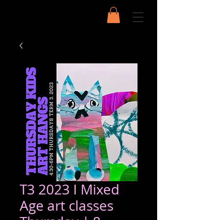
T3 2023 I Mixed
Age art classes