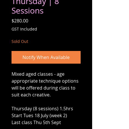
Thursday | 8
Sessions
Price
$280.00
GST Included
Sold Out
Notify When Available
Mixed aged classes - age
appropriate technique options
will be offered during class to
suit each creative.
Thursday (8 sessions) 1.5hrs
Start Tues 18 July (week 2)
Last class Thu 5th Sept