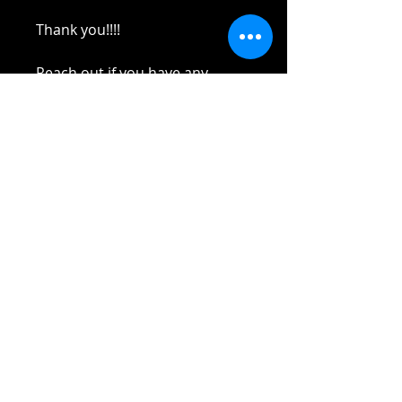
Thank you!!!!
Reach out if you have any
questions!
Stay safe and elbow bumps!
Tel: 0412 645 652
Email:
yaz@tinycupboardcreatives.co
m.au
Cancellations
Unfortunately
no refund
on
Lockdown
cancellation! In the event of
Lockdown or illness or camps or life
In the event of Lockdown, Zoom will
things, credit will be capped at
2
Terms and Conditions