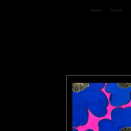
Home
About