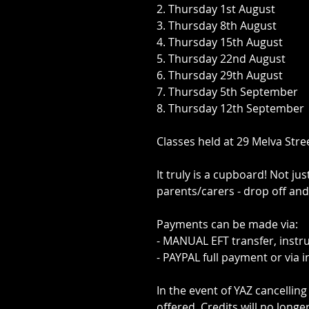
2. Thursday 1st August
3. Thursday 8th August
4. Thursday 15th August
5. Thursday 22nd August
6. Thursday 29th August
7. Thursday 5th September
8. Thursday 12th September
Classes held at 29 Melva Stre
It truly is a cupboard! Not ju
parents/carers - drop off and
Payments can be made via:
- MANUAL EFT transfer, instr
- PAYPAL full payment or via 
In the event of YAZ cancelling 
offered. Credits will no longe