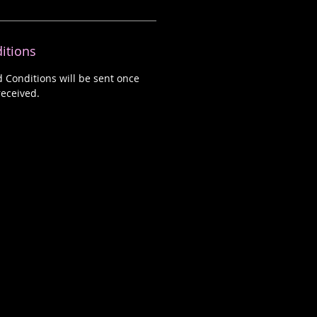
itions
d Conditions will be sent once
eceived.