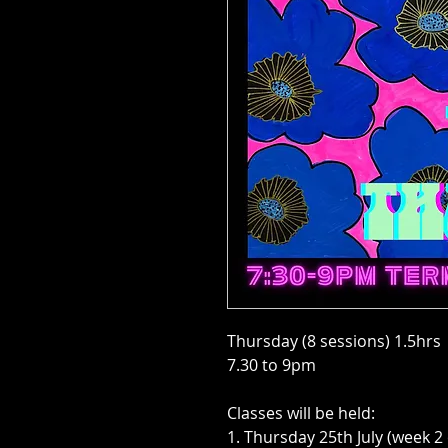
Thursday (8 sessions) 1.5hrs
7.30 to 9pm
Classes will be held:
1. Thursday 25th July (week 2