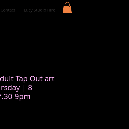
Contact
Lucy Studio Hire
dult Tap Out art
ursday | 8
 7.30-9pm