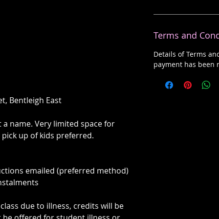
Terms and Cond
Details of Terms an
payment has been r
et, Bentleigh East
st a name. Very limited space for
 pick up of kids preferred.
uctions emailed (preferred method)
instalments
class due to illness, credits will be
r be offered for student illness or