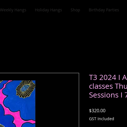
Weekly Hangs
Holiday Hangs
Shop
Birthday Parties
T3 2024 I A
classes Th
Sessions I
Price
$320.00
GST Included