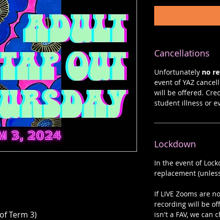
Cancellations
Unfortunately
no r
event of YAZ cancelli
will be offered. Cre
student illness or e
Lockdown
In the event of Loc
replacement (unless
If LIVE Zooms are not
recording will be of
 of Term 3)
isn't a FAV, we can c