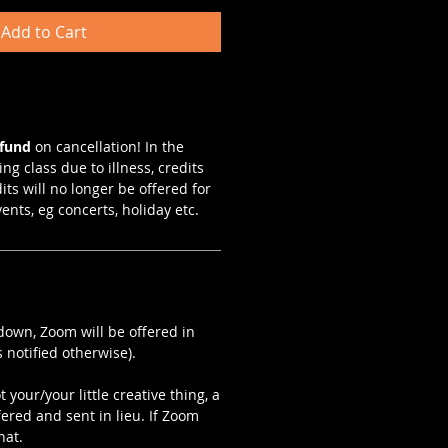
Add to Cart
efund
on cancellation! In the
ng class due to illness, credits
dits will no longer be offered for
vents, eg concerts, holiday etc.
kdown, Zoom will be offered in
 notified otherwise).
 your/your little creative thing, a
fered and sent in lieu. If Zoom
hat.