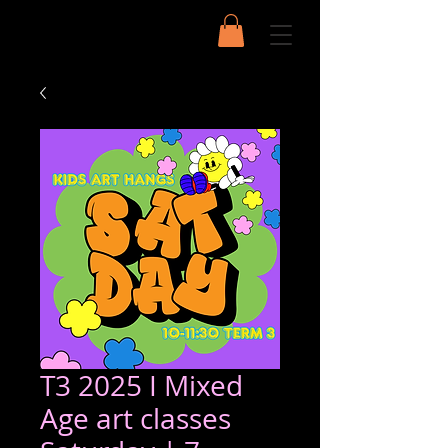
T3 2025 I Mixed
Age art classes