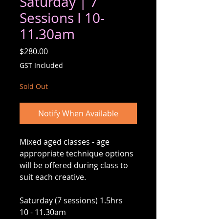
Saturday | 7
Sessions I 10-
11.30am
Price
$280.00
GST Included
Sold Out
Notify When Available
Mixed aged classes - age
appropriate technique options
will be offered during class to
suit each creative.
Saturday (7 sessions) 1.5hrs
10 - 11.30am