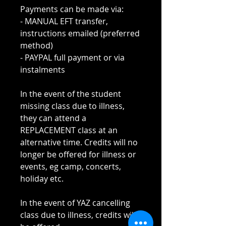
Payments can be made via:
- MANUAL EFT transfer,
instructions emailed (preferred
method)
- PAYPAL full payment or via
instalments
In the event of the student
missing class due to illness,
they can attend a
REPLACEMENT class at an
alternative time. Credits will no
longer be offered for illness or
events, eg camp, concerts,
holiday etc.
In the event of YAZ cancelling
class due to illness, credits will