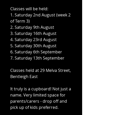
Classes will be held:
1. Saturday 2nd August (week 2
of Term 3)
2. Saturday 9th August
3. Saturday 16th August
4. Saturday 23rd August
5. Saturday 30th August
6. Saturday 6th September
7. Saturday 13th September
Classes held at 29 Melva Street,
Bentleigh East
It truly is a cupboard! Not just a
name. Very limited space for
parents/carers - drop off and
pick up of kids preferred.