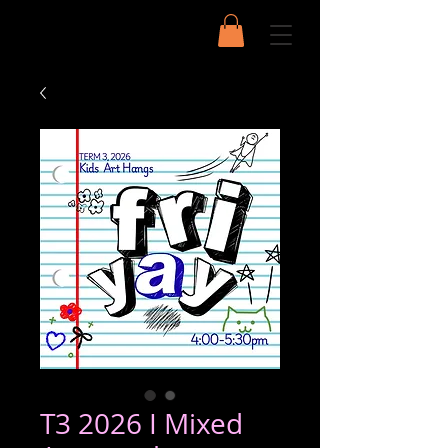
T3 2026 I Mixed