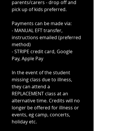
parents/carers - drop off and
pick up of kids preferred.
Payments can be made via:
- MANUAL EFT transfer,
instructions emailed (preferred
method)
- STRIPE credit card, Google
Pay, Apple Pay
In the event of the student
missing class due to illness,
they can attend a
REPLACEMENT class at an
alternative time. Credits will no
longer be offered for illness or
events, eg camp, concerts,
holiday etc.