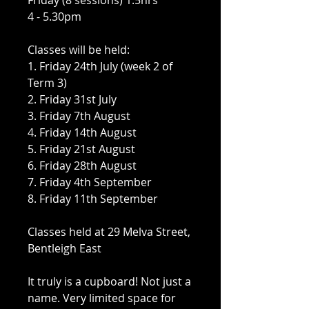
Friday (8 sessions) 1.5hrs
4 - 5.30pm
Classes will be held:
1. Friday 24th July (week 2 of
Term 3)
2. Friday 31st July
3. Friday 7th August
4. Friday 14th August
5. Friday 21st August
6. Friday 28th August
7. Friday 4th September
8. Friday 11th September
Classes held at 29 Melva Street,
Bentleigh East
It truly is a cupboard! Not just a
name. Very limited space for