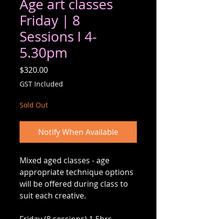
Age art classes
Friday | 8
Sessions I 4-
5.30pm
Price
$320.00
GST Included
Sold Out
Notify When Available
Mixed aged classes - age
appropriate technique options
will be offered during class to
suit each creative.