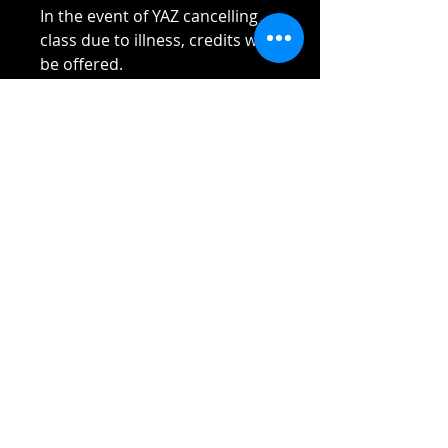
In the event of YAZ cancelling
class due to illness, credits will
be offered.
Please read Terms and
Conditions sent to you once
payment received.
Thank you!!!!
Reach out if you have any
questions!
Stay safe and elbow bumps!
Tel: 0412 645 652
Email:
admin@tinycupboardcreatives.