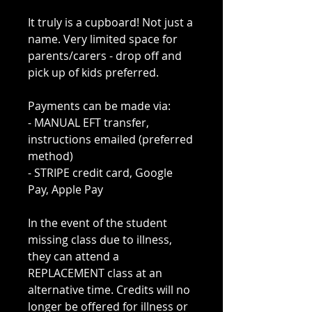
It truly is a cupboard! Not just a
name. Very limited space for
parents/carers - drop off and
pick up of kids preferred.
Payments can be made via:
- MANUAL EFT transfer,
instructions emailed (preferred
method)
- STRIPE credit card, Google
Pay, Apple Pay
In the event of the student
missing class due to illness,
they can attend a
REPLACEMENT class at an
alternative time. Credits will no
longer be offered for illness or