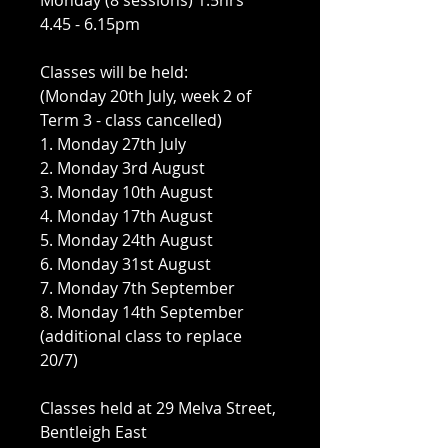
Monday (8 sessions) 1.5hrs
4.45 - 6.15pm
Classes will be held:
(Monday 20th July, week 2 of
Term 3 - class cancelled)
1. Monday 27th July
2. Monday 3rd August
3. Monday 10th August
4. Monday 17th August
5. Monday 24th August
6. Monday 31st August
7. Monday 7th September
8. Monday 14th September
(additional class to replace
20/7)
Classes held at 29 Melva Street,
Bentleigh East