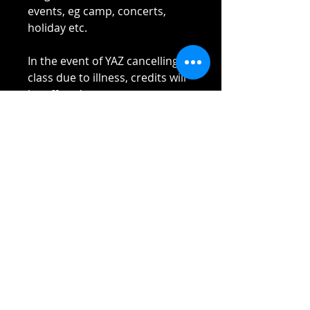
events, eg camp, concerts,
holiday etc.
In the event of YAZ cancelling
class due to illness, credits will
be offered.
Please read Terms and
Conditions sent to you once
payment received.
Thank you!!!!
Reach out if you have any
questions!
Stay safe and elbow bumps!