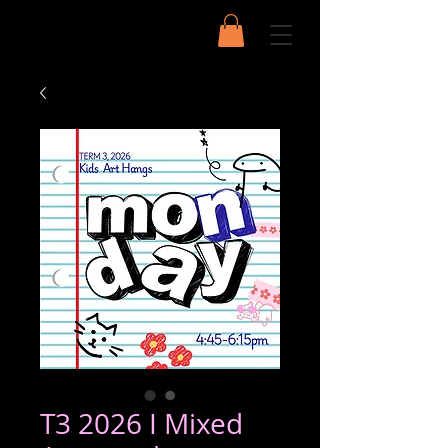
T3 2026 I Mixed