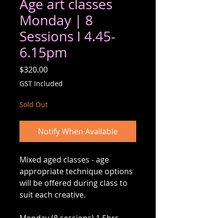
Age art classes
Monday | 8
Sessions I 4.45-
6.15pm
Price
$320.00
GST Included
Sold Out
Notify When Available
Mixed aged classes - age
appropriate technique options
will be offered during class to
suit each creative.