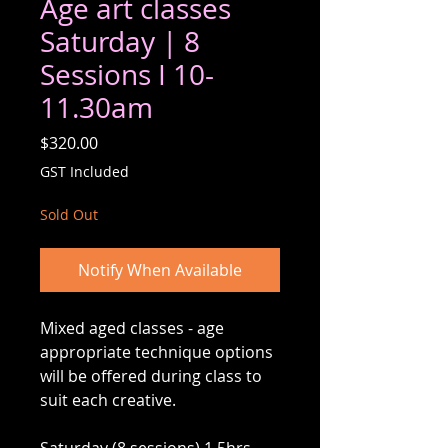
Age art classes
Saturday | 8
Sessions I 10-
11.30am
Price
$320.00
GST Included
Sold Out
Notify When Available
Mixed aged classes - age
appropriate technique options
will be offered during class to
suit each creative.