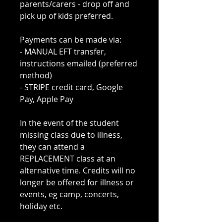
parents/carers - drop off and
pick up of kids preferred.
Payments can be made via:
- MANUAL EFT transfer,
instructions emailed (preferred
method)
- STRIPE credit card, Google
Pay, Apple Pay
In the event of the student
missing class due to illness,
they can attend a
REPLACEMENT class at an
alternative time. Credits will no
longer be offered for illness or
events, eg camp, concerts,
holiday etc.