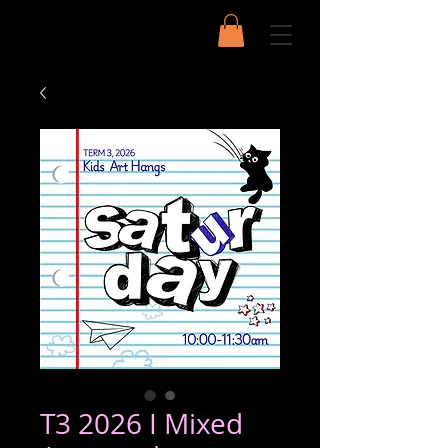
T3 2026 I Mixed