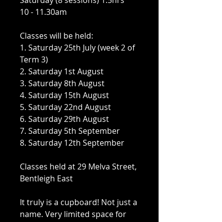
Saturday (8 sessions) 1.5hrs
10 - 11.30am
Classes will be held:
1. Saturday 25th July (week 2 of
Term 3)
2. Saturday 1st August
3. Saturday 8th August
4. Saturday 15th August
5. Saturday 22nd August
6. Saturday 29th August
7. Saturday 5th September
8. Saturday 12th September
Classes held at 29 Melva Street,
Bentleigh East
It truly is a cupboard! Not just a
name. Very limited space for