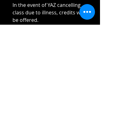
In the event of YAZ cancelling
class due to illness, credits will
be offered.
Please read Terms and
Conditions sent to you once
payment received.
Thank you!!!!
Reach out if you have any
questions!
Stay safe and elbow bumps!
Tel: 0412 645 652
Email:
admin@tinycupboardcreatives.