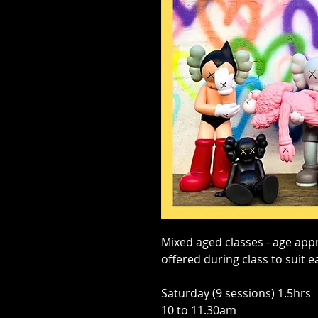
Mixed aged classes - age appr
offered during class to suit e
Saturday (9 sessions) 1.5hrs
10 to 11.30am