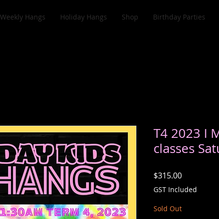
Weekly Hangs
Holiday Hangs
Shop
Birthday Parties
T4 2023 I 
classes Sat
Price
$315.00
GST Included
Sold Out