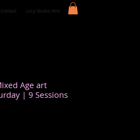
Contact
Lucy Studio Hire
Mixed Age art
urday | 9 Sessions