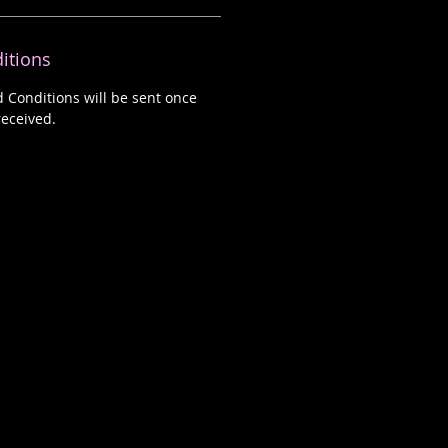
itions
d Conditions will be sent once
eceived.