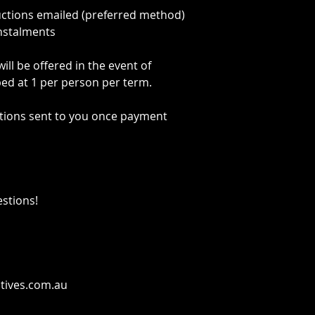
uctions emailed (preferred method)
instalments
ll be offered in the event of
pped at 1 per person per term.
tions sent to you once payment
estions!
tives.com.au