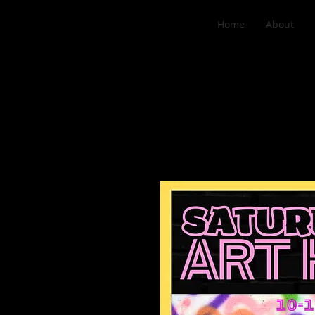
Home
About