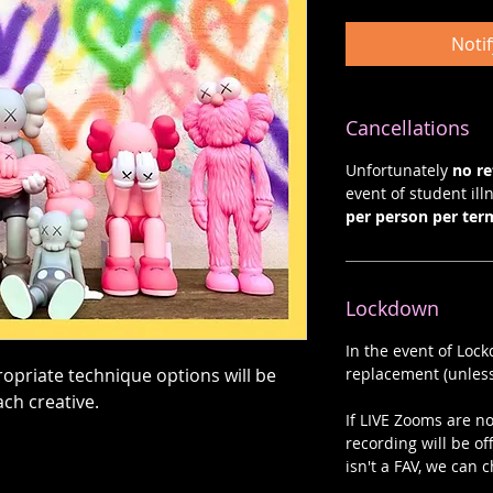
Noti
Cancellations
Unfortunately
no r
event of student illn
per person per ter
Lockdown
In the event of Loc
opriate technique options will be
replacement (unless
ach creative.
If LIVE Zooms are not
recording will be of
isn't a FAV, we can c