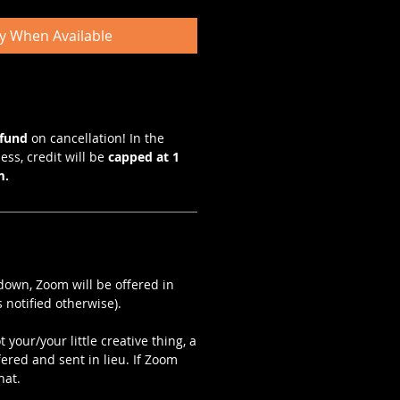
fy When Available
efund
on cancellation! In the
ess, credit will be
capped at 1
m.
kdown, Zoom will be offered in
 notified otherwise).
 your/your little creative thing, a
fered and sent in lieu. If Zoom
hat.