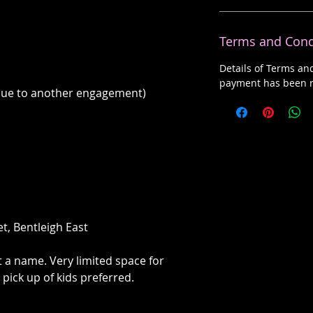
Terms and Cond
Details of Terms an
payment has been r
 due to another engagement)
et, Bentleigh East
st a name. Very limited space for
 pick up of kids preferred.