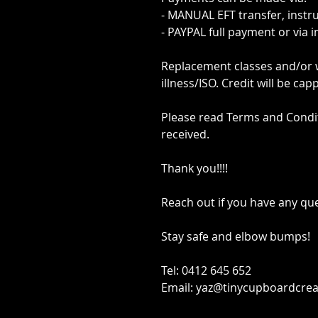
- MANUAL EFT transfer, instr
- PAYPAL full payment or via 
Replacement classes and/or wi
illness/ISO. Credit will be ca
Please read Terms and Condi
received.
Thank you!!!!
Reach out if you have any qu
Stay safe and elbow bumps!
Tel: 0412 645 652
Email: yaz@tinycupboardcrea