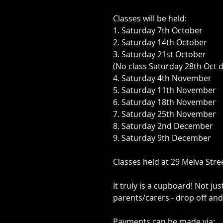
Classes will be held:
1. Saturday 7th October
2. Saturday 14th October
3. Saturday 21st October
(No class Saturday 28th Oct
4. Saturday 4th November
5. Saturday 11th November
6. Saturday 18th November
7. Saturday 25th November
8. Saturday 2nd December
9. Saturday 9th December
Classes held at 29 Melva Stre
It truly is a cupboard! Not ju
parents/carers - drop off and
Payments can be made via: