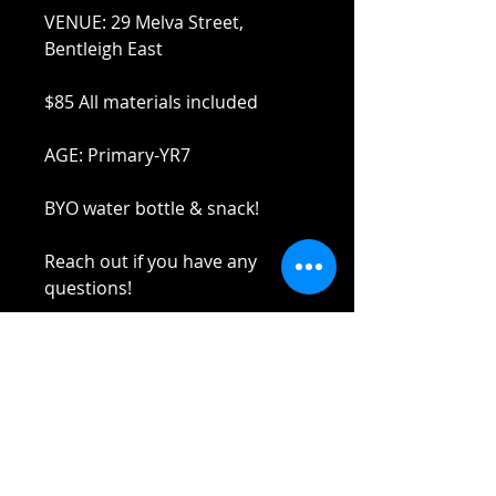
VENUE: 29 Melva Street,
Bentleigh East
$85 All materials included
AGE: Primary-YR7
BYO water bottle & snack!
Reach out if you have any
questions!
Stay safe and elbow bumps!
Tel: 0412 645 652
Email:
admin@tinycupboardcreatives.
com.au