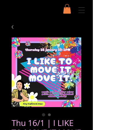
Thu 16/1 | I LIKE