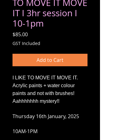
TO MOVE IT MOVE
IT I 3hr session I
10-1pm
Price
$85.00
GST Included
Add to Cart
I LIKE TO MOVE IT MOVE IT.
Acrylic paints + water colour
paints and not with brushes!
Aahhhhhhh mystery!!
Thursday 16th January, 2025
10AM-1PM