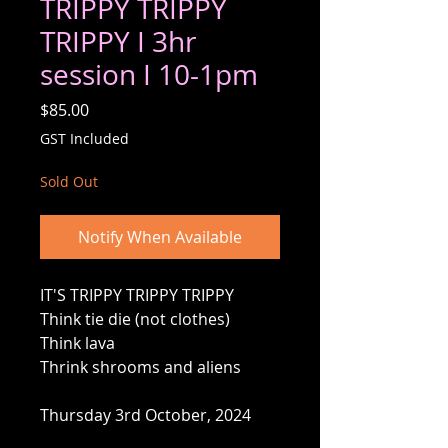
TRIPPY TRIPPY
TRIPPY I 3hr
session I 10-1pm
Price
$85.00
GST Included
Sold Out
Notify When Available
IT'S TRIPPY TRIPPY TRIPPY
Think tie die (not clothes)
Think lava
Thrink shrooms and aliens
Thursday 3rd October, 2024