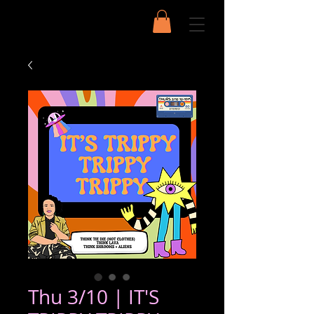
Thu 3/10 | IT'S