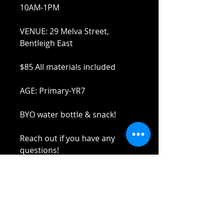
10AM-1PM
VENUE: 29 Melva Street,
Bentleigh East
$85 All materials included
AGE: Primary-YR7
BYO water bottle & snack!
Reach out if you have any
questions!
Stay safe and elbow bumps!
Tel: 0412 645 652
Email:
admin@tinycupboardcreatives.