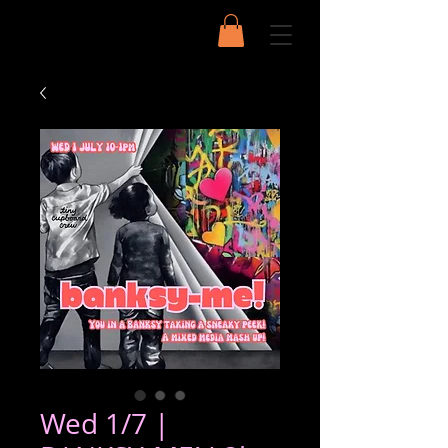
Wed 1/7 |