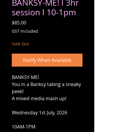
BANKSY-ME! I 3hr
session I 10-1pm
Price
$85.00
GST Included
Sold Out
Notify When Available
BANKSY-ME!
You in a Banksy taking a sneaky
peek!
A mixed media mash up!
Wednesday 1st July, 2026
10AM-1PM