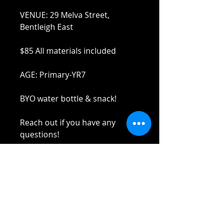
VENUE: 29 Melva Street,
Bentleigh East
$85 All materials included
AGE: Primary-YR7
BYO water bottle & snack!
Reach out if you have any
questions!
Stay safe and elbow bumps!
Tel: 0412 645 652
Email:
admin@tinycupboardcreatives.
com.au