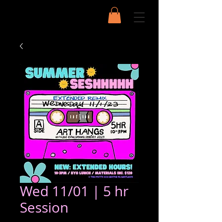
Wed 11/01 | 5 hr
Session