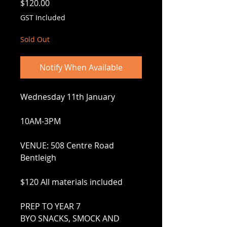
Price
$120.00
GST Included
Sold Out
Notify When Available
Wednesday 11th January
10AM-3PM
VENUE: 508 Centre Road
Bentleigh
$120 All materials included
PREP TO YEAR 7
BYO SNACKS, SMOCK AND