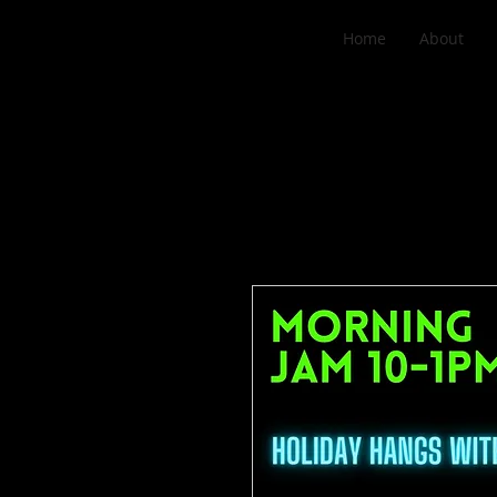
Home
About