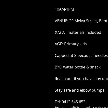
10AM-1PM
VENUE: 29 Melva Street, Bent
$72 All materials included
AGE: Primary kids
Capped at 8 because needles
BYO water bottle & snack!
Reach out if you have any qu
Stay safe and elbow bumps!
Tel: 0412 645 652
Email: yaz@tinycupboardcrea