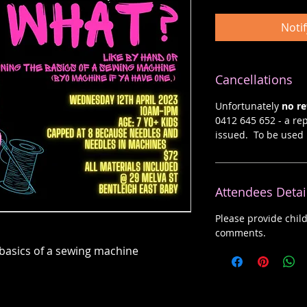
Noti
Cancellations
Unfortunately
no r
0412 645 652 - a rep
issued. To be used 
Attendees Detai
Please provide chil
comments.
 basics of a sewing machine