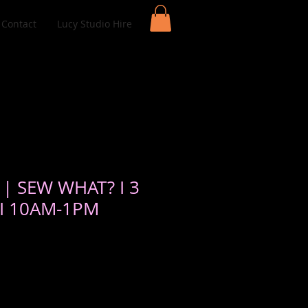
Contact
Lucy Studio Hire
 | SEW WHAT? I 3
 I 10AM-1PM