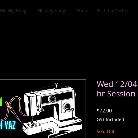
Weekly Hangs
Holiday Hangs
Shop
Birthday Parties
Wed 12/04
hr Session
Price
$72.00
GST Included
Sold Out