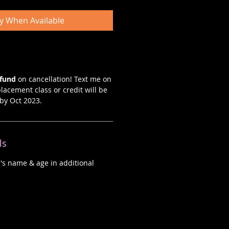
fy When Available
efund
on cancellation! Text me on
lacement class or credit will be
by Oct 2023.
ls
d's name & age in additional