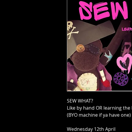
SEW WHAT?
Like by hand OR learning the
(BYO machine if ya have one)
Wednesday 12th April