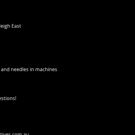
leigh East
 and needles in machines
estions!
tives.com.au