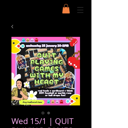
Wed 15/1 | QUIT