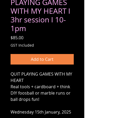
PLAYING GAMES
WITH MY HEART I
3hr session I 10-
1pm
Price
$85.00
GST Included
Add to Cart
QUIT PLAYING GAMES WITH MY
HEART
Real tools + cardboard + think
DIY foosball or marble runs or
ball drops fun!
Wednesday 15th January, 2025