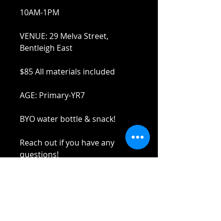
10AM-1PM
VENUE: 29 Melva Street,
Bentleigh East
$85 All materials included
AGE: Primary-YR7
BYO water bottle & snack!
Reach out if you have any
questions!
Stay safe and elbow bumps!
Tel: 0412 645 652
Email: