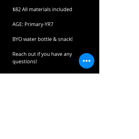
$82 All materials included
AGE: Primary-YR7
BYO water bottle & snack!
Reach out if you have any
questions!
Stay safe and elbow bumps!
Tel: 0412 645 652
Email:
yaz@tinycupboardcreatives.co
m.au
Cancellations