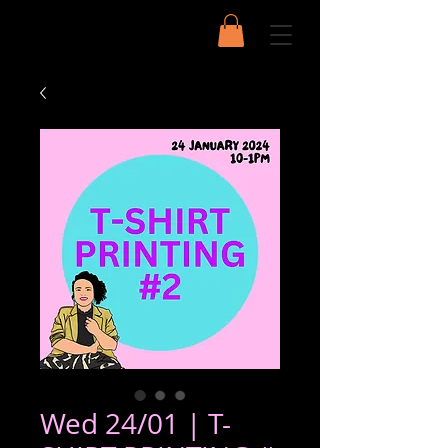
Wed 24/01 | T-