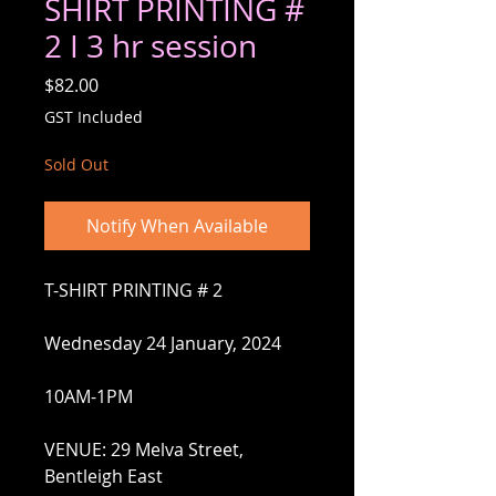
SHIRT PRINTING #
2 I 3 hr session
Price
$82.00
GST Included
Sold Out
Notify When Available
T-SHIRT PRINTING # 2
Wednesday 24 January, 2024
10AM-1PM
VENUE: 29 Melva Street,
Bentleigh East