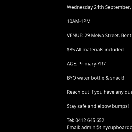
Wednesday 24th September,
10AM-1PM
VENUE: 29 Melva Street, Bent
$85 All materials included
AGE: Primary-YR7
BYO water bottle & snack!
Reach out if you have any qu
Stay safe and elbow bumps!
Tel: 0412 645 652
Email: admin@tinycupboardc