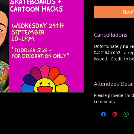
Noti
Cancellations
Unfortunately
no r
0412 645 652 - a rep
issued. Credit to b
Attendees Detai
Please provide chil
comments.