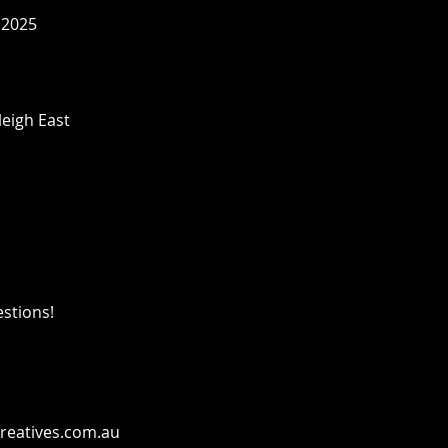
 2025
leigh East
estions!
reatives.com.au