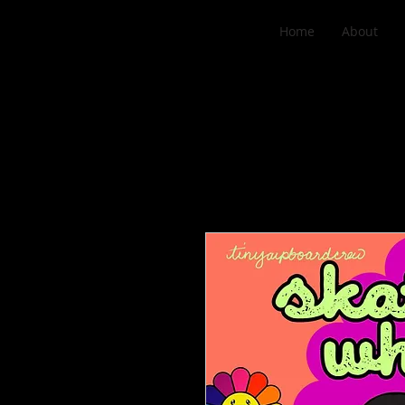
Home
About