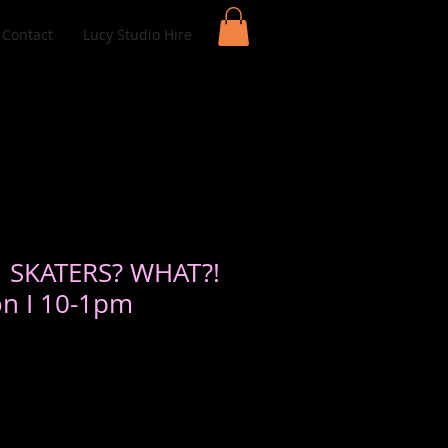
Contact
Lucy Studio Hire
| SKATERS? WHAT?!
on I 10-1pm