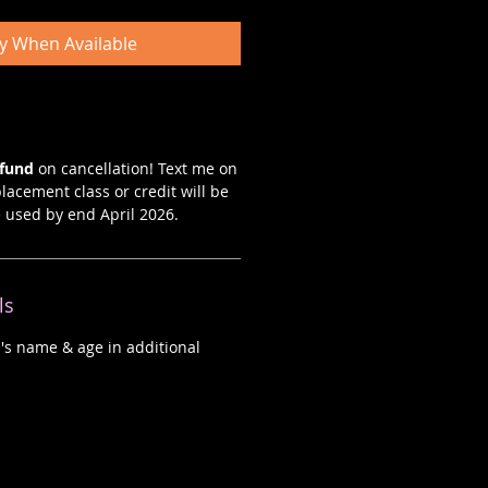
fy When Available
efund
on cancellation! Text me on
lacement class or credit will be
e used by end April 2026.
ls
d's name & age in additional