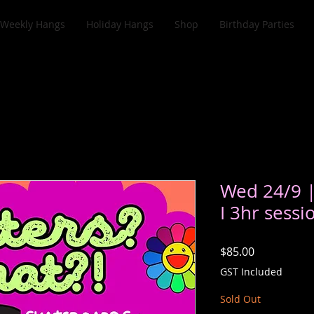
Weekly Hangs
Holiday Hangs
Shop
Birthday Parties
Wed 24/9 
I 3hr sessi
Price
$85.00
GST Included
Sold Out