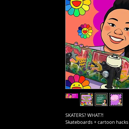
SKATERS? WHAT?!
Skateboards + cartoon hacks