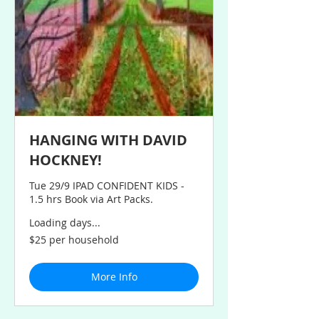
HANGING WITH DAVID
HOCKNEY!
Tue 29/9 IPAD CONFIDENT KIDS -
1.5 hrs Book via Art Packs.
Loading days...
$25
$25 per household
per
household
More Info