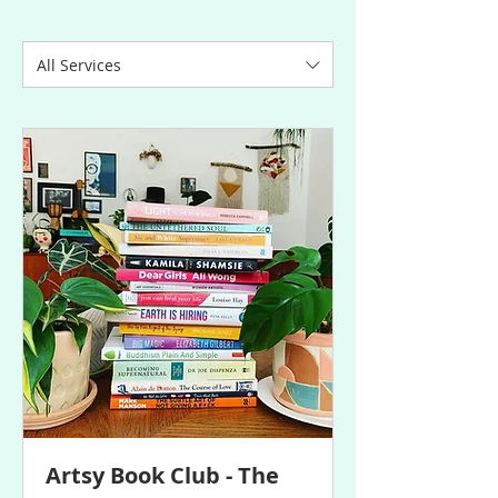
All Services
Artsy Book Club - The