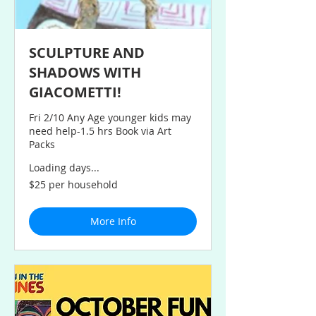
SCULPTURE AND
SHADOWS WITH
GIACOMETTI!
Fri 2/10 Any Age younger kids may
need help-1.5 hrs Book via Art
Packs
Loading days...
$25
$25 per household
per
household
More Info