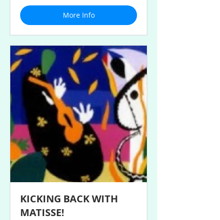
More Info
KICKING BACK WITH
MATISSE!