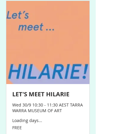
LET'S MEET HILARIE
Wed 30/9 10:30 - 11:30 AEST TARRA
WARRA MUSEUM OF ART
Loading days...
FREE
FREE