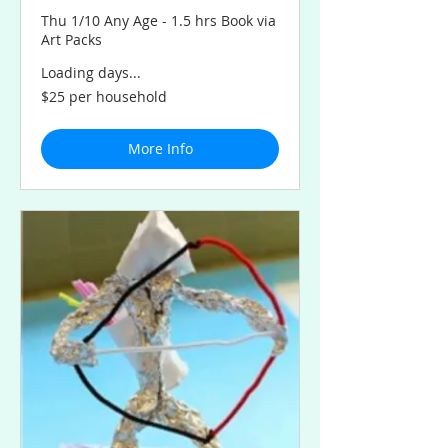
Thu 1/10 Any Age - 1.5 hrs Book via
Art Packs
Loading days...
$25
$25 per household
per
household
More Info