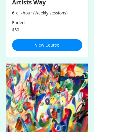
Artists Way
6 x 1-hour (Weekly sessions)
Ended
30
$30
Australian
dollars
View Course