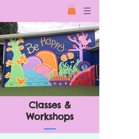
Classes &
Workshops