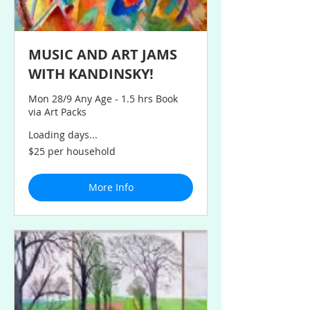
MUSIC AND ART JAMS
WITH KANDINSKY!
Mon 28/9 Any Age - 1.5 hrs Book
via Art Packs
Loading days...
$25
$25 per household
per
household
More Info