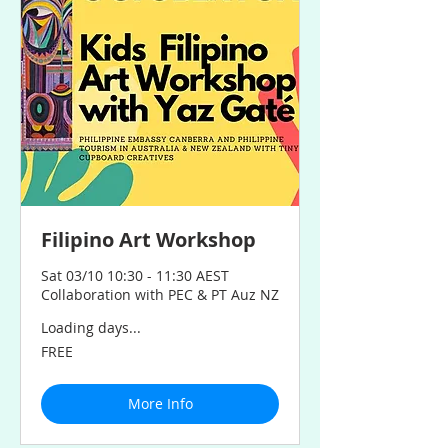
Filipino Art Workshop
Sat 03/10 10:30 - 11:30 AEST
Collaboration with PEC & PT Auz NZ
Loading days...
FREE
FREE
More Info