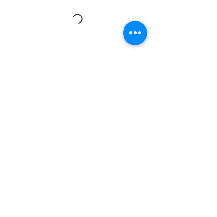
Cancellation Policy
Unfortunately no refund on cancellation,
however replacement class
arrangements can be made given 48hrs
Contact Details
0412 645 652
yaz@tinycupboardcreatives.com.au
29 Melva Street, Bentleigh East VIC,