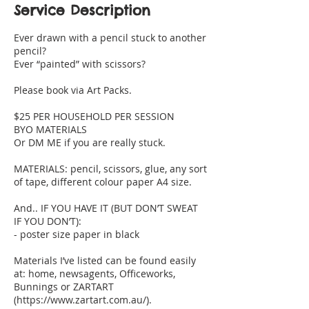
Service Description
Ever drawn with a pencil stuck to another
pencil?
Ever “painted” with scissors?
Please book via Art Packs.
$25 PER HOUSEHOLD PER SESSION
BYO MATERIALS
Or DM ME if you are really stuck.
MATERIALS: pencil, scissors, glue, any sort
of tape, different colour paper A4 size.
And.. IF YOU HAVE IT (BUT DON’T SWEAT
IF YOU DON’T):
- poster size paper in black
Materials I’ve listed can be found easily
at: home, newsagents, Officeworks,
Bunnings or ZARTART
(https://www.zartart.com.au/).