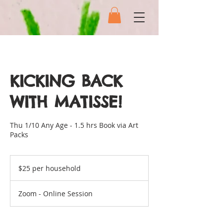
KICKING BACK
WITH MATISSE!
Thu 1/10 Any Age - 1.5 hrs Book via Art
Packs
$25
per
$25 per household
household
Zoom - Online Session