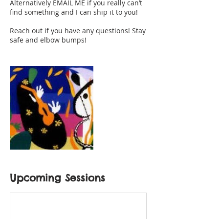
Alternatively EMAIL ME if you really can’t
find something and I can ship it to you!
Reach out if you have any questions! Stay
safe and elbow bumps!
Upcoming Sessions